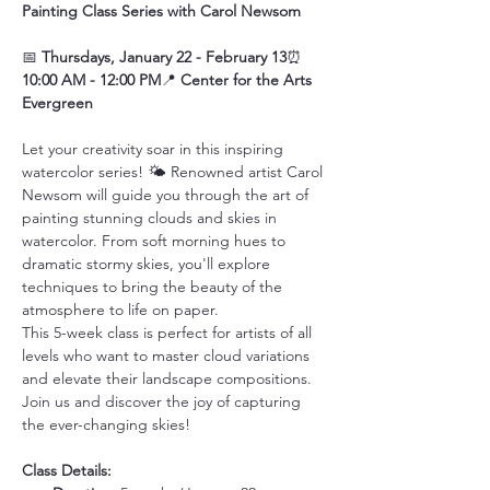
Painting Class Series with Carol Newsom
📅 
Thursdays, January 22 - February 13
⏰ 
10:00 AM - 12:00 PM
📍 
Center for the Arts 
Evergreen
Let your creativity soar in this inspiring 
watercolor series! 🌤️ Renowned artist Carol 
Newsom will guide you through the art of 
painting stunning clouds and skies in 
watercolor. From soft morning hues to 
dramatic stormy skies, you'll explore 
techniques to bring the beauty of the 
atmosphere to life on paper.
This 5-week class is perfect for artists of all 
levels who want to master cloud variations 
and elevate their landscape compositions. 
Join us and discover the joy of capturing 
the ever-changing skies!
Class Details: