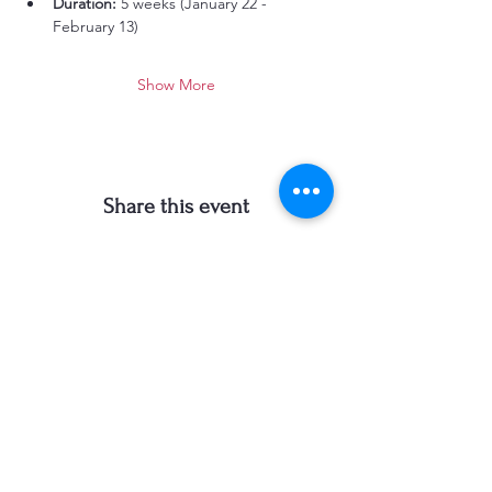
Duration:
 5 weeks (January 22 - 
February 13)
Show More
Share this event
Carol Newsom Art
303-257-0142