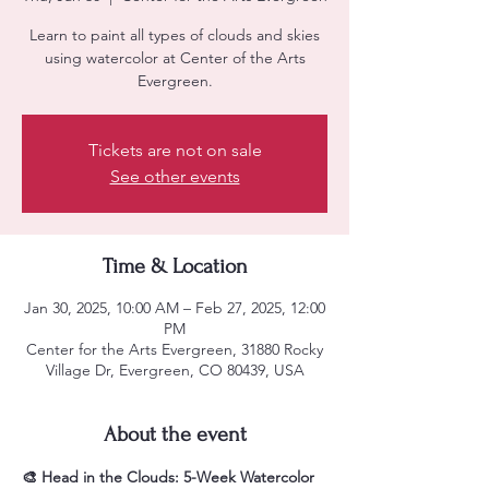
Learn to paint all types of clouds and skies
using watercolor at Center of the Arts
Evergreen.
Tickets are not on sale
See other events
Time & Location
Jan 30, 2025, 10:00 AM – Feb 27, 2025, 12:00
PM
Center for the Arts Evergreen, 31880 Rocky
Village Dr, Evergreen, CO 80439, USA
About the event
🎨 Head in the Clouds: 5-Week Watercolor 