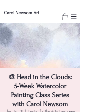
Carol Newsom Art
🎨 Head in the Clouds:
5-Week Watercolor
Painting Class Series
with Carol Newsom
Thu, Jan 30
  |  
Center for the Arts Evergreen