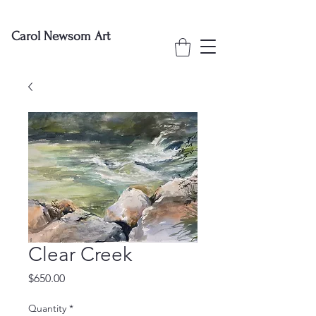
Carol Newsom Art
Clear Creek
Price
$650.00
Quantity
*