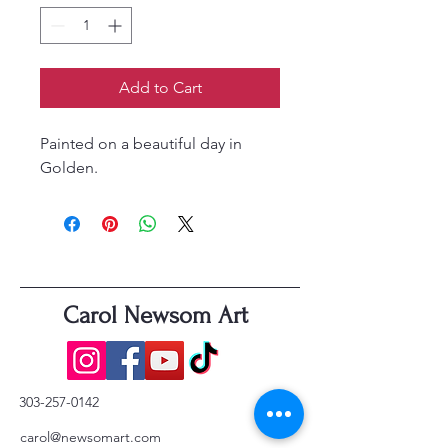
Add to Cart
Painted on a beautiful day in
Golden.
Carol Newsom Art
303-257-0142
carol@newsomart.com