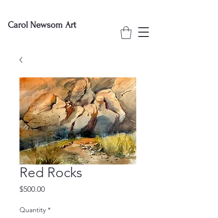
Carol Newsom Art
Red Rocks
Price
$500.00
Quantity
*