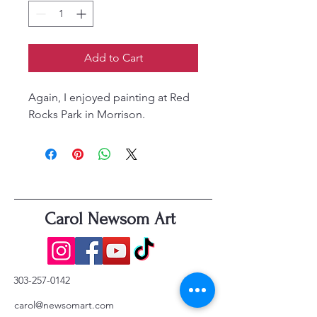
Add to Cart
Again, I enjoyed painting at Red
Rocks Park in Morrison.
Carol Newsom Art
303-257-0142
carol@newsomart.com