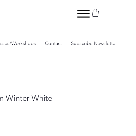
asses/Workshops
Contact
Subscribe Newsletter
in Winter White