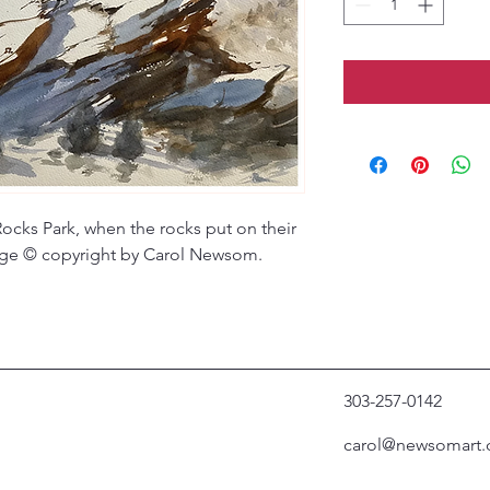
Rocks Park, when the rocks put on their
mage © copyright by Carol Newsom.
303-257-0142
carol@newsomart