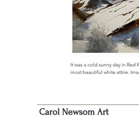
It was a cold sunny day in Red 
most beautiful white attire. I
Carol Newsom Art