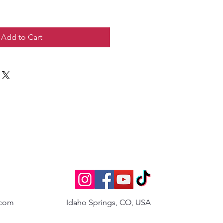
Add to Cart
.com
Idaho Springs, CO, USA