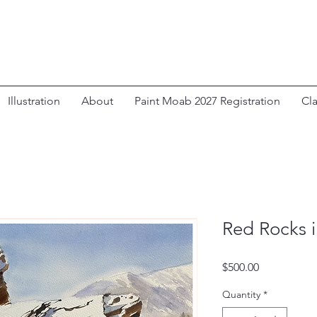
Illustration
About
Paint Moab 2027 Registration
Cl
Red Rocks 
Price
$500.00
Quantity
*