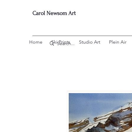
Carol Newsom Art
Home
Ski Prints
Studio Art
Plein Air