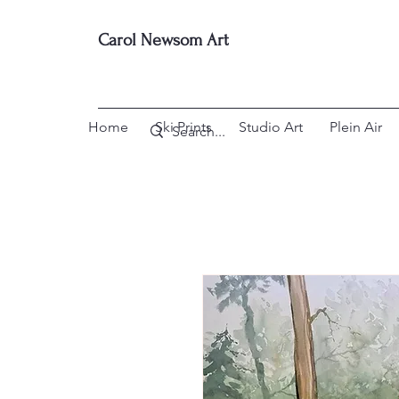
Carol Newsom Art
Home
Ski Prints
Studio Art
Plein Air