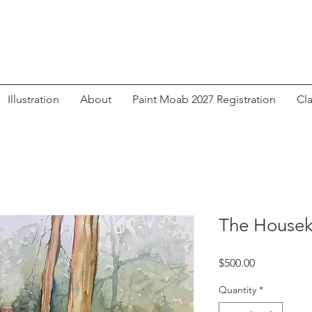
Illustration
About
Paint Moab 2027 Registration
Cl
The Housek
Price
$500.00
Quantity
*