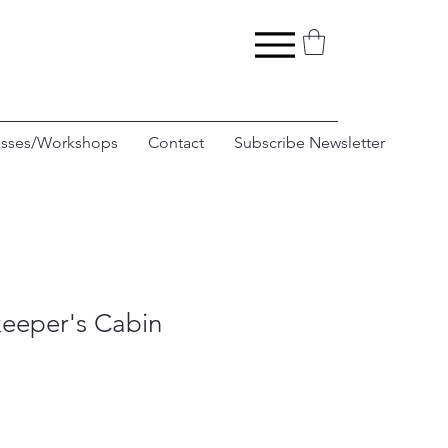
asses/Workshops
Contact
Subscribe Newsletter
eeper's Cabin