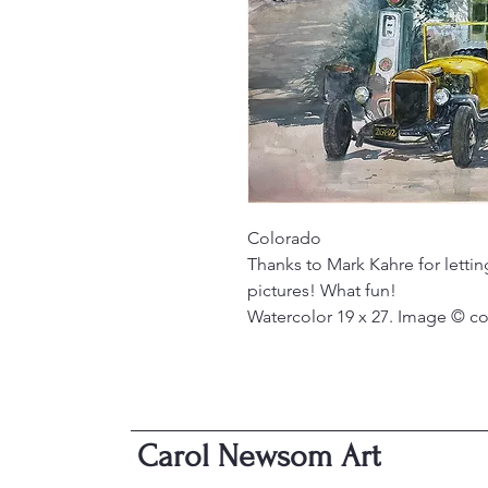
Colorado
Thanks to Mark Kahre for letti
pictures! What fun!
Watercolor 19 x 27. Image © c
Carol Newsom Art