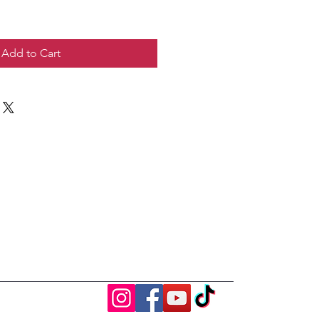
Add to Cart