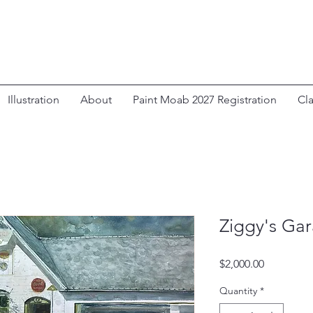
Illustration
About
Paint Moab 2027 Registration
Cl
Ziggy's Ga
Price
$2,000.00
Quantity
*