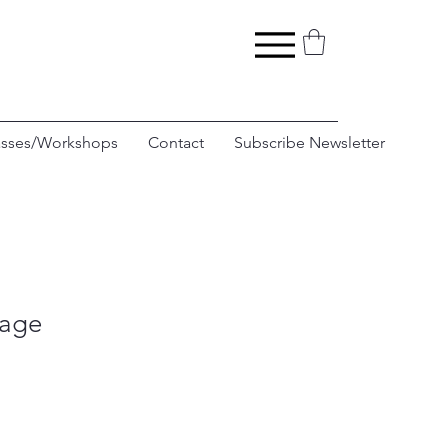
asses/Workshops
Contact
Subscribe Newsletter
rage