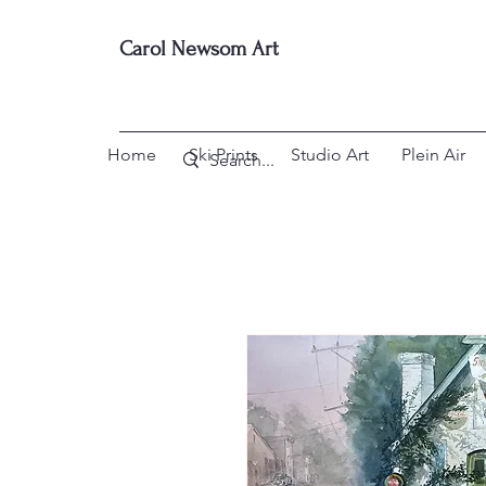
Carol Newsom Art
Home
Ski Prints
Studio Art
Plein Air