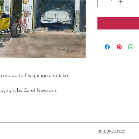
ng me go to his garage and take
opyright by Carol Newsom.
303-257-0142